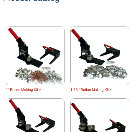
1" Button Making Kit >
1-1/4" Button Making Kit >