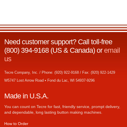
Need customer support? Call toll-free
(800) 394-9168 (US & Canada) or
email
us
Tecre Company, Inc. / Phone: (920) 922-9168 / Fax: (920) 922-1429
W5747 Lost Arrow Road • Fond du Lac, WI 54937-9296
Made in U.S.A.
You can count on Tecre for fast, friendly service, prompt delivery,
and dependable, long lasting button making machines.
How to Order