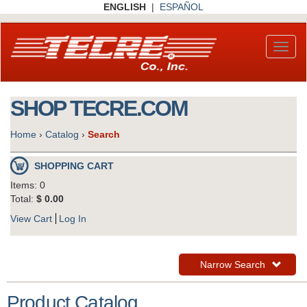
Skip
ENGLISH
|
ESPAÑOL
to
main
content
Toggl
naviga
SHOP TECRE.COM
Home
›
Catalog
›
Search
SHOPPING CART
Items: 0
Total:
$ 0.00
View Cart
Log In
Toggle
Narrow Search
Navigation
Product Catalog