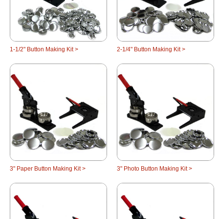
1-1/2" Button Making Kit >
2-1/4" Button Making Kit >
3" Paper Button Making Kit >
3" Photo Button Making Kit >