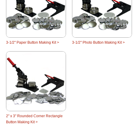
3-1/2" Paper Button Making Kit >
3-1/2" Photo Button Making Kit >
2" x 3" Rounded Corner Rectangle
Button Making Kit >